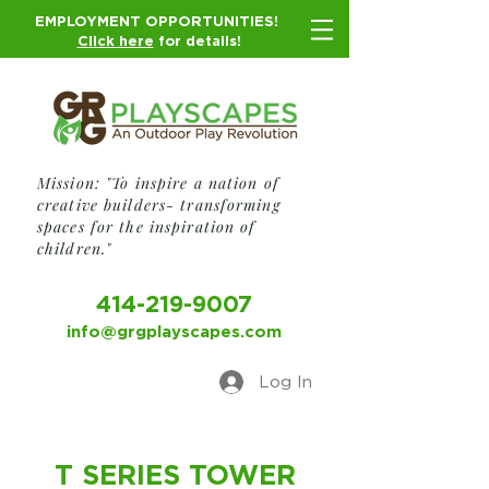
EMPLOYMENT OPPORTUNITIES!
Click here
for details!
Mission: "To inspire a nation of
creative builders- transforming
spaces for the inspiration of
children."
414-219-9007
info@grgplayscapes.com
Log In
T SERIES TOWER