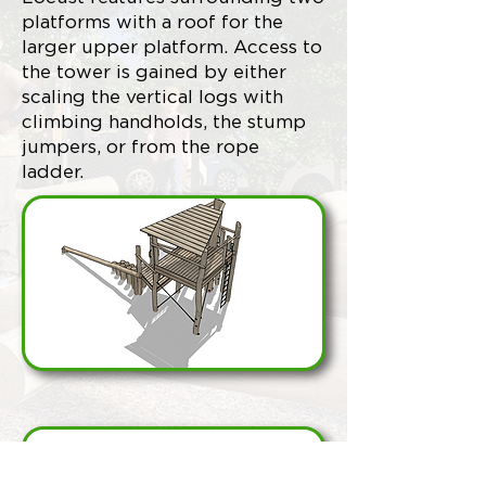
platforms with a roof for the
larger upper platform. Access to
the tower is gained by either
scaling the vertical logs with
climbing handholds, the stump
jumpers, or from the rope
ladder.