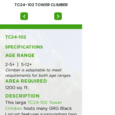
TC24-102 TOWER CLIMBER
TC24-102
SPECIFICATIONS
AGE RANGE
2-5+ | 5-12+
Climber is adaptable to meet
requirements for both age ranges.
AREA REQUIRED
1200 sq. ft.
DESCRIPTION
This large
TC24-102 Tower
Climber
hosts many GRG Black
Locust features surrounding two