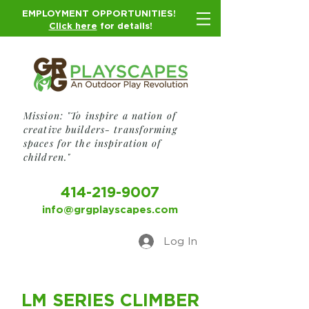
EMPLOYMENT OPPORTUNITIES!
Click here
for details!
Mission: "To inspire a nation of
creative builders- transforming
spaces for the inspiration of
children."
414-219-9007
info@grgplayscapes.com
Log In
LM SERIES CLIMBER