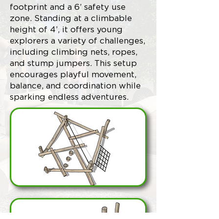
footprint and a 6’ safety use
zone. Standing at a climbable
height of 4’, it offers young
explorers a variety of challenges,
including climbing nets, ropes,
and stump jumpers. This setup
encourages playful movement,
balance, and coordination while
sparking endless adventures.