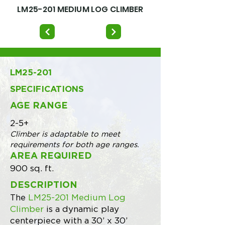
LM25-201 MEDIUM LOG CLIMBER
LM25-201
SPECIFICATIONS
AGE RANGE
2-5+
Climber is adaptable to meet
requirements for both age ranges.
AREA REQUIRED
900 sq. ft.
DESCRIPTION
The
LM25-201 Medium Log
Climber
is a dynamic play
centerpiece with a 30’ x 30’