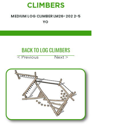
CLIMBERS
MEDIUM LOG CLIMBER LM26-202 2-5
YO
BACK TO LOG CLIMBERS
< Previous
Next >