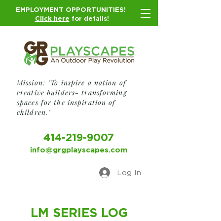
EMPLOYMENT OPPORTUNITIES!
Click here
for details!
Mission: "To inspire a nation of
creative builders- transforming
spaces for the inspiration of
children."
414-219-9007
info@grgplayscapes.com
Log In
LM SERIES LOG