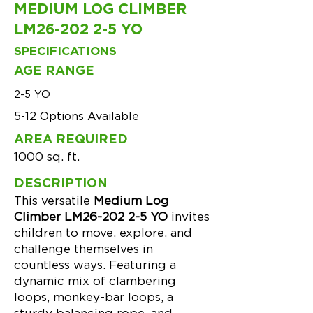
MEDIUM LOG CLIMBER
LM26-202 2-5 YO
SPECIFICATIONS
AGE RANGE
2-5 YO
5-12 Options Available
AREA REQUIRED
1000 sq. ft.
DESCRIPTION
This versatile
Medium Log
Climber LM26-202 2-5 YO
invites
children to move, explore, and
challenge themselves in
countless ways. Featuring a
dynamic mix of clambering
loops, monkey-bar loops, a