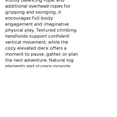
sturdy balancing rope, and
additional overhead ropes for
gripping and swinging, it
encourages full-body
engagement and imaginative
physical play. Textured climbing
handholds support confident
vertical movement, while the
cozy elevated deck offers a
moment to pause, gather, or plan
the next adventure. Natural log
elements and stumps provide
stepping, hopping, and
balancing opportunities that
connect kids to the feel of the
forest floor.